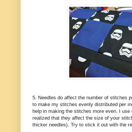
5. Needles do affect the number of stitches pe
to make my stitches evenly distributed per in
help in making the stitches more even. I use 
realized that they affect the size of your stit
thicker needles). Try to stick it out with the