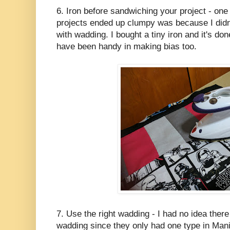
6. Iron before sandwiching your project - one
projects ended up clumpy was because I didn't
with wadding. I bought a tiny iron and it's d
have been handy in making bias too.
7. Use the right wadding - I had no idea there
wadding since they only had one type in Mani