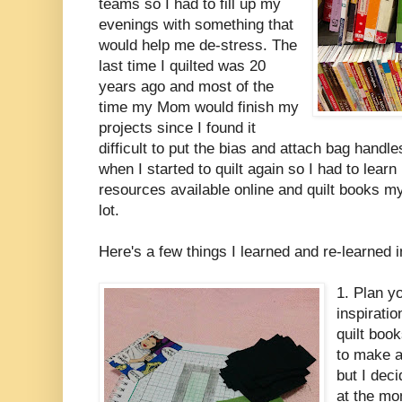
teams so I had to fill up my
evenings with something that
would help me de-stress. The
last time I quilted was 20
years ago and most of the
time my Mom would finish my
projects since I found it
difficult to put the bias and attach bag handl
when I started to quilt again so I had to lea
resources available online and quilt books m
lot.
Here's a few things I learned and re-learned i
1. Plan yo
inspirati
quilt boo
to make a 
but I deci
at the mo