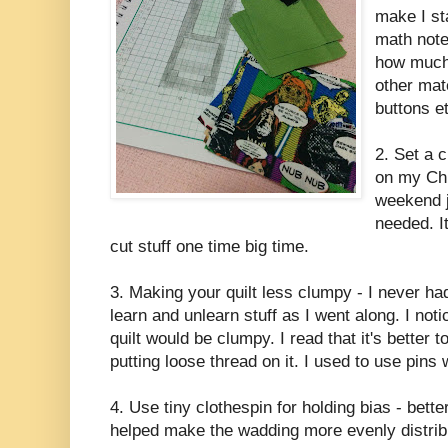
make I sta
math note
how much 
other mate
buttons et
2. Set a 
on my Chr
weekend ju
needed. I
cut stuff one time big time.
3. Making your quilt less clumpy - I never had
learn and unlearn stuff as I went along. I no
quilt would be clumpy. I read that it's better 
putting loose thread on it. I used to use pins
4. Use tiny clothespin for holding bias - bette
helped make the wadding more evenly distribu