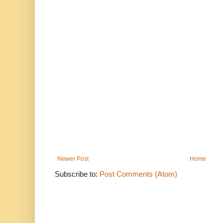
Newer Post
Home
Subscribe to:
Post Comments (Atom)