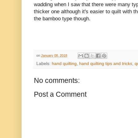
wadding when I saw that there were many types
thicker one although it's easier to quilt with th
the bamboo type though.
on
January 08, 2018
Labels:
hand quilting
,
hand quilting tips and tricks
,
q
No comments:
Post a Comment