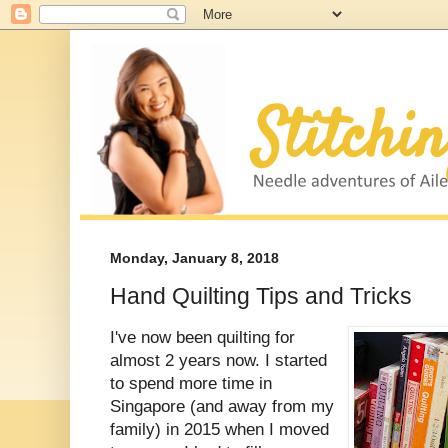
Monday, January 8, 2018
Hand Quilting Tips and Tricks
I've now been quilting for
almost 2 years now. I started
to spend more time in
Singapore (and away from my
family) in 2015 when I moved